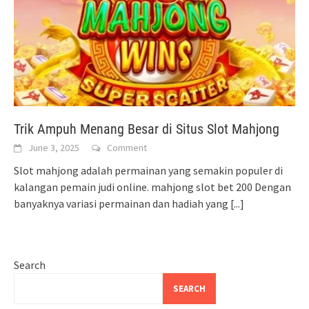
Trik Ampuh Menang Besar di Situs Slot Mahjong
June 3, 2025
Comment
Slot mahjong adalah permainan yang semakin populer di
kalangan pemain judi online. mahjong slot bet 200 Dengan
banyaknya variasi permainan dan hadiah yang
[...]
Search
SEARCH