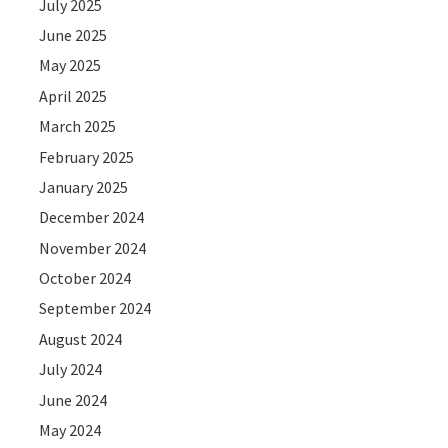
July 2025
June 2025
May 2025
April 2025
March 2025
February 2025
January 2025
December 2024
November 2024
October 2024
September 2024
August 2024
July 2024
June 2024
May 2024