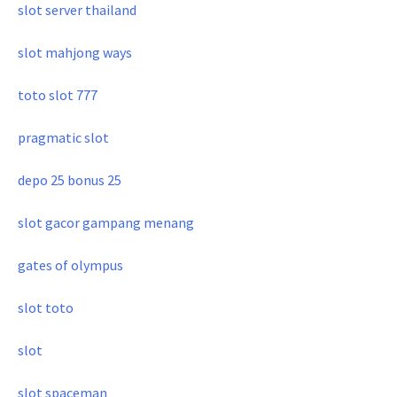
slot server thailand
slot mahjong ways
toto slot 777
pragmatic slot
depo 25 bonus 25
slot gacor gampang menang
gates of olympus
slot toto
slot
slot spaceman