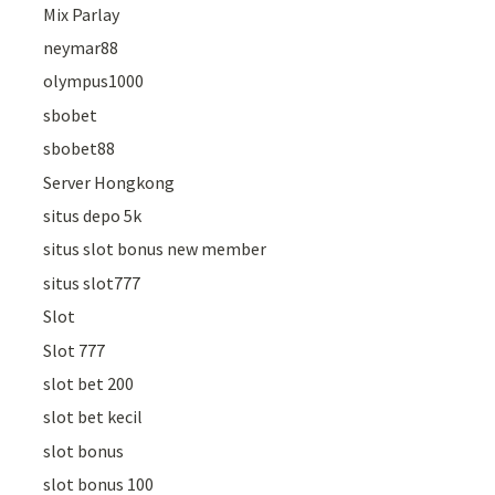
Mix Parlay
neymar88
olympus1000
sbobet
sbobet88
Server Hongkong
situs depo 5k
situs slot bonus new member
situs slot777
Slot
Slot 777
slot bet 200
slot bet kecil
slot bonus
slot bonus 100