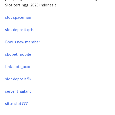
Slot tertinggi 2023 Indonesia.
slot spaceman
slot deposit qris
Bonus new member
sbobet mobile
link slot gacor
slot deposit 5k
server thailand
situs slot777