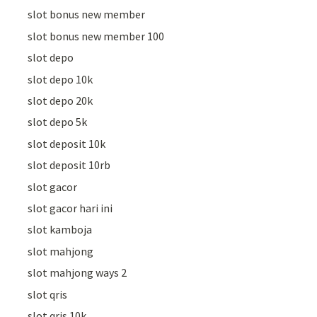
slot bonus new member
slot bonus new member 100
slot depo
slot depo 10k
slot depo 20k
slot depo 5k
slot deposit 10k
slot deposit 10rb
slot gacor
slot gacor hari ini
slot kamboja
slot mahjong
slot mahjong ways 2
slot qris
slot qris 10k