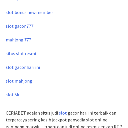
slot bonus new member
slot gacor 777
mahjong 777
situs slot resmi
slot gacor hari ini
slot mahjong
slot 5k
CERIABET adalah situs judi
slot
gacor hari ini terbaik dan
terpercaya sering kasih jackpot penyedia slot online
gampang maxwin terbaru dan judi online resmi dengan RTP