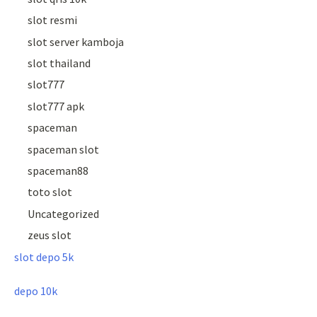
slot resmi
slot server kamboja
slot thailand
slot777
slot777 apk
spaceman
spaceman slot
spaceman88
toto slot
Uncategorized
zeus slot
slot depo 5k
depo 10k