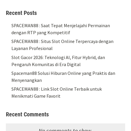
Recent Posts
SPACEMAN88 : Saat Tepat Menjelajahi Permainan
dengan RTP yang Kompetitif
SPACEMAN88 : Situs Slot Online Terpercaya dengan
Layanan Profesional
Slot Gacor 2026: Teknologi AI, Fitur Hybrid, dan
Pengaruh Komunitas di Era Digital
Spaceman88 Solusi Hiburan Online yang Praktis dan
Menyenangkan
SPACEMAN88 : Link Slot Online Terbaik untuk
Menikmati Game Favorit
Recent Comments
No comments to show.