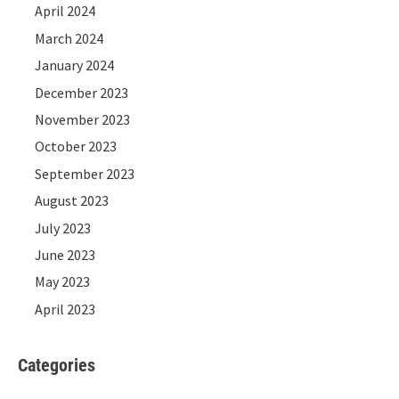
April 2024
March 2024
January 2024
December 2023
November 2023
October 2023
September 2023
August 2023
July 2023
June 2023
May 2023
April 2023
Categories