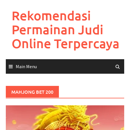
Skip
to
Rekomendasi
content
Permainan Judi
Online Terpercaya
Main Menu
MAHJONG BET 200