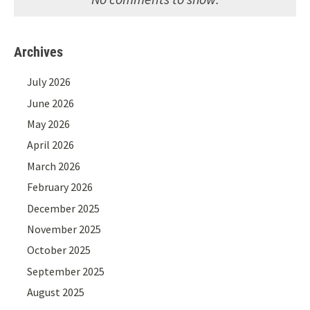
Archives
July 2026
June 2026
May 2026
April 2026
March 2026
February 2026
December 2025
November 2025
October 2025
September 2025
August 2025