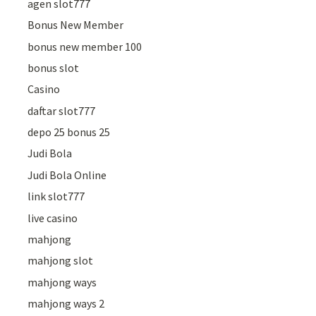
agen slot777
Bonus New Member
bonus new member 100
bonus slot
Casino
daftar slot777
depo 25 bonus 25
Judi Bola
Judi Bola Online
link slot777
live casino
mahjong
mahjong slot
mahjong ways
mahjong ways 2