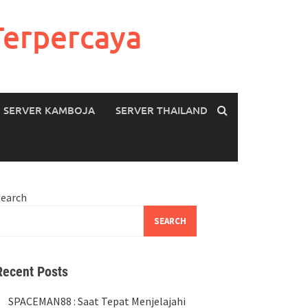
Terpercaya
SERVER KAMBOJA
SERVER THAILAND
Search
SEARCH
Recent Posts
SPACEMAN88 : Saat Tepat Menjelajahi