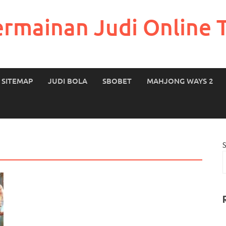
rmainan Judi Online 
SITEMAP
JUDI BOLA
SBOBET
MAHJONG WAYS 2