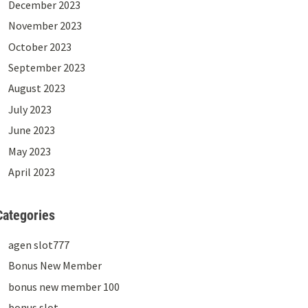
December 2023
November 2023
October 2023
September 2023
August 2023
July 2023
June 2023
May 2023
April 2023
Categories
agen slot777
Bonus New Member
bonus new member 100
bonus slot