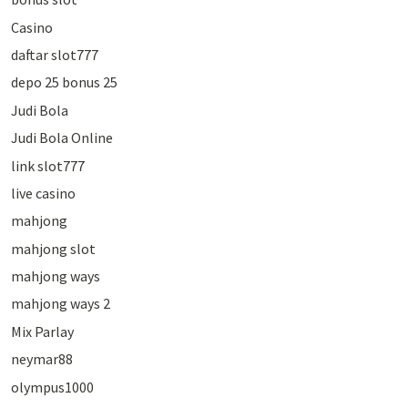
Casino
daftar slot777
depo 25 bonus 25
Judi Bola
Judi Bola Online
link slot777
live casino
mahjong
mahjong slot
mahjong ways
mahjong ways 2
Mix Parlay
neymar88
olympus1000