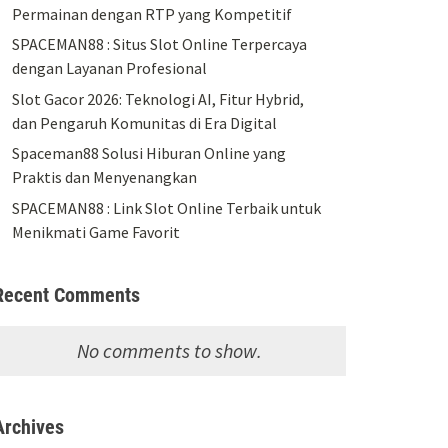
Permainan dengan RTP yang Kompetitif
SPACEMAN88 : Situs Slot Online Terpercaya
dengan Layanan Profesional
Slot Gacor 2026: Teknologi AI, Fitur Hybrid,
dan Pengaruh Komunitas di Era Digital
Spaceman88 Solusi Hiburan Online yang
Praktis dan Menyenangkan
SPACEMAN88 : Link Slot Online Terbaik untuk
Menikmati Game Favorit
Recent Comments
No comments to show.
Archives