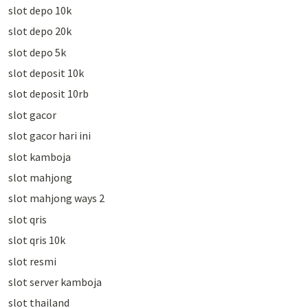
slot depo 10k
slot depo 20k
slot depo 5k
slot deposit 10k
slot deposit 10rb
slot gacor
slot gacor hari ini
slot kamboja
slot mahjong
slot mahjong ways 2
slot qris
slot qris 10k
slot resmi
slot server kamboja
slot thailand