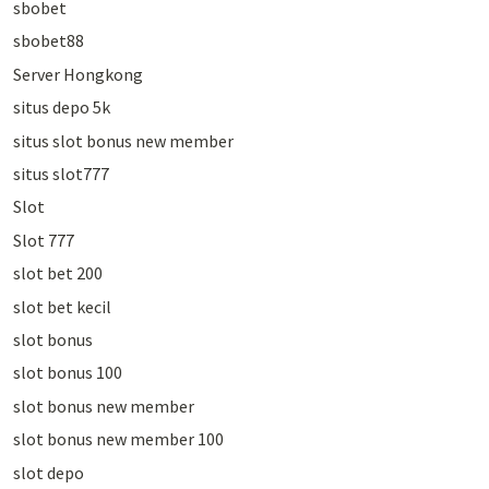
sbobet
sbobet88
Server Hongkong
situs depo 5k
situs slot bonus new member
situs slot777
Slot
Slot 777
slot bet 200
slot bet kecil
slot bonus
slot bonus 100
slot bonus new member
slot bonus new member 100
slot depo