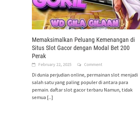
Memaksimalkan Peluang Kemenangan di
Situs Slot Gacor dengan Modal Bet 200
Perak
February 22, 2025
Comment
Di dunia perjudian online, permainan slot menjadi
salah satu yang paling populer di antara para
pemain. daftar slot gacor terbaru Namun, tidak
semua
[...]