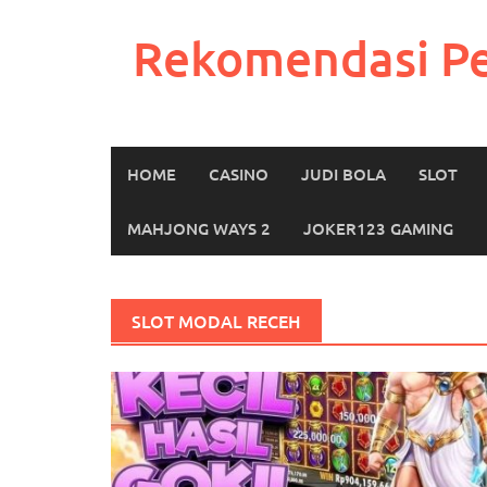
Skip
to
Rekomendasi Pe
content
HOME
CASINO
JUDI BOLA
SLOT
MAHJONG WAYS 2
JOKER123 GAMING
SLOT MODAL RECEH