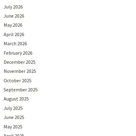
July 2026
June 2026
May 2026
April 2026
March 2026
February 2026
December 2025
November 2025
October 2025
September 2025
August 2025
July 2025
June 2025
May 2025
April 2025