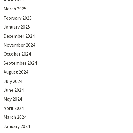
March 2025
February 2025
January 2025
December 2024
November 2024
October 2024
September 2024
August 2024
July 2024
June 2024
May 2024
April 2024
March 2024
January 2024