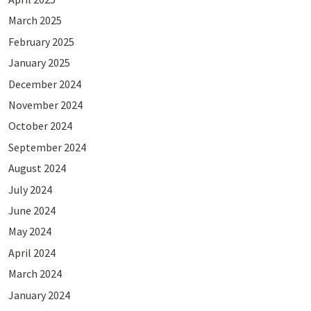
March 2025
February 2025
January 2025
December 2024
November 2024
October 2024
September 2024
August 2024
July 2024
June 2024
May 2024
April 2024
March 2024
January 2024