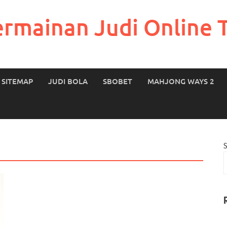
rmainan Judi Online 
SITEMAP
JUDI BOLA
SBOBET
MAHJONG WAYS 2