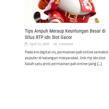
Tips Ampuh Meraup Keuntungan Besar di
Situs RTP Idn Slot Gacor
April 23, 2025
Comment
Pada era digital ini, permainan judi online semakin
populer di kalangan masyarakat. link rtp idn slot
Salah satu jenis permainan judi online yang
[...]