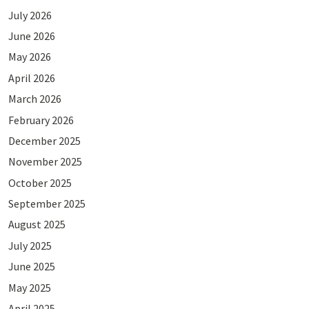
July 2026
June 2026
May 2026
April 2026
March 2026
February 2026
December 2025
November 2025
October 2025
September 2025
August 2025
July 2025
June 2025
May 2025
April 2025