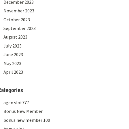
December 2023
November 2023
October 2023
September 2023
August 2023
July 2023
June 2023
May 2023
April 2023
Categories
agen slot777
Bonus New Member
bonus new member 100
bonus slot