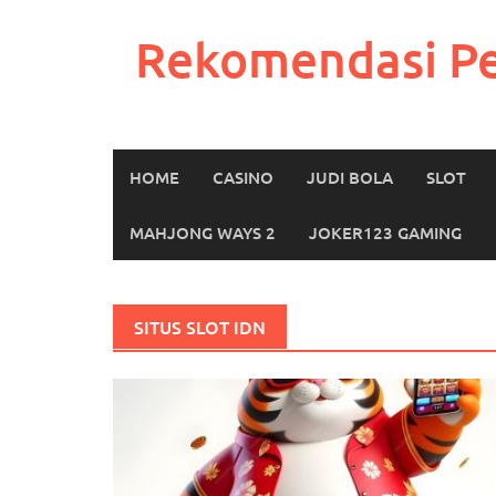
Skip
to
Rekomendasi Pe
content
HOME
CASINO
JUDI BOLA
SLOT
MAHJONG WAYS 2
JOKER123 GAMING
SITUS SLOT IDN