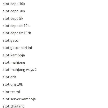
slot depo 10k
slot depo 20k
slot depo 5k
slot deposit 10k
slot deposit 10rb
slot gacor
slot gacor hari ini
slot kamboja
slot mahjong
slot mahjong ways 2
slot qris
slot qris 10k
slot resmi
slot server kamboja
slot thailand