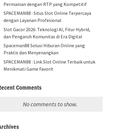
Permainan dengan RTP yang Kompetitif
SPACEMAN88 : Situs Slot Online Terpercaya
dengan Layanan Profesional
Slot Gacor 2026: Teknologi AI, Fitur Hybrid,
dan Pengaruh Komunitas di Era Digital
Spaceman88 Solusi Hiburan Online yang
Praktis dan Menyenangkan
SPACEMAN88 : Link Slot Online Terbaik untuk
Menikmati Game Favorit
Recent Comments
No comments to show.
Archives