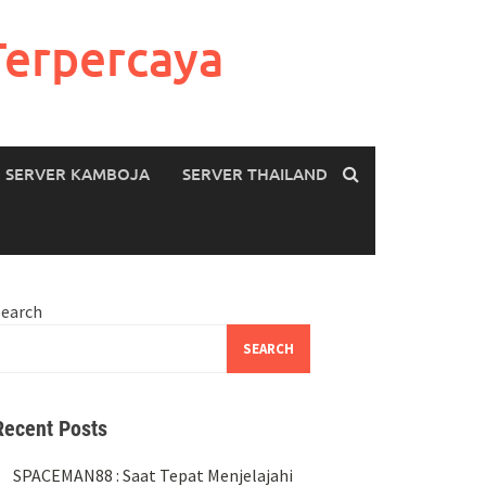
Terpercaya
SERVER KAMBOJA
SERVER THAILAND
Search
SEARCH
Recent Posts
SPACEMAN88 : Saat Tepat Menjelajahi