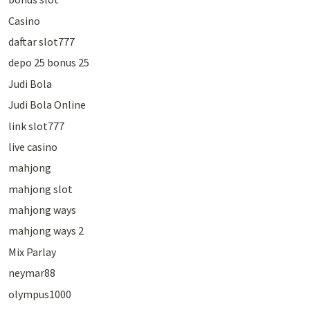
Casino
daftar slot777
depo 25 bonus 25
Judi Bola
Judi Bola Online
link slot777
live casino
mahjong
mahjong slot
mahjong ways
mahjong ways 2
Mix Parlay
neymar88
olympus1000