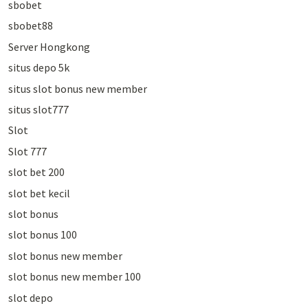
sbobet
sbobet88
Server Hongkong
situs depo 5k
situs slot bonus new member
situs slot777
Slot
Slot 777
slot bet 200
slot bet kecil
slot bonus
slot bonus 100
slot bonus new member
slot bonus new member 100
slot depo