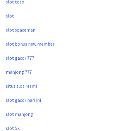
slot toto
slot
slot spaceman
slot bonus new member
slot gacor 777
mahjong 777
situs slot resmi
slot gacor hari ini
slot mahjong
slot 5k