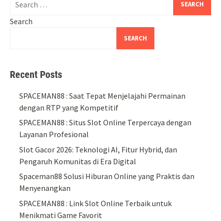
for:
Search
SEARCH
Recent Posts
SPACEMAN88 : Saat Tepat Menjelajahi Permainan
dengan RTP yang Kompetitif
SPACEMAN88 : Situs Slot Online Terpercaya dengan
Layanan Profesional
Slot Gacor 2026: Teknologi AI, Fitur Hybrid, dan
Pengaruh Komunitas di Era Digital
Spaceman88 Solusi Hiburan Online yang Praktis dan
Menyenangkan
SPACEMAN88 : Link Slot Online Terbaik untuk
Menikmati Game Favorit