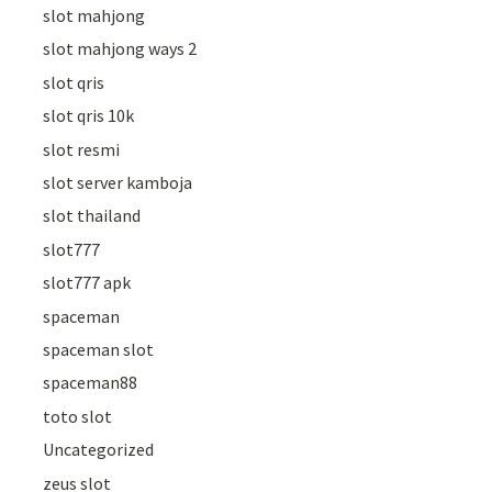
slot mahjong
slot mahjong ways 2
slot qris
slot qris 10k
slot resmi
slot server kamboja
slot thailand
slot777
slot777 apk
spaceman
spaceman slot
spaceman88
toto slot
Uncategorized
zeus slot