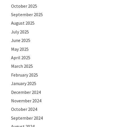
October 2025
September 2025
August 2025
July 2025
June 2025
May 2025
April 2025
March 2025
February 2025
January 2025
December 2024
November 2024
October 2024
September 2024
August 2024