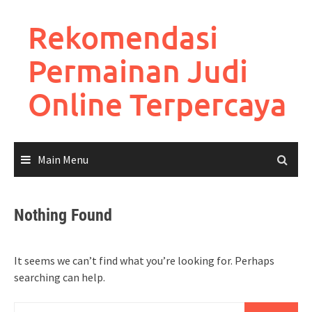
Skip
to
Rekomendasi
content
Permainan Judi
Online Terpercaya
Main Menu
Nothing Found
It seems we can’t find what you’re looking for. Perhaps
searching can help.
Search