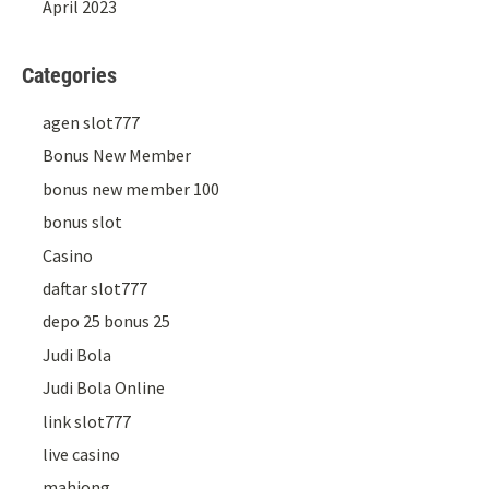
April 2023
Categories
agen slot777
Bonus New Member
bonus new member 100
bonus slot
Casino
daftar slot777
depo 25 bonus 25
Judi Bola
Judi Bola Online
link slot777
live casino
mahjong