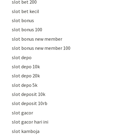
slot bet 200
slot bet kecil
slot bonus
slot bonus 100
slot bonus new member
slot bonus new member 100
slot depo
slot depo 10k
slot depo 20k
slot depo 5k
slot deposit 10k
slot deposit 10rb
slot gacor
slot gacor hari ini
slot kamboja