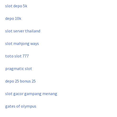
slot depo 5k
depo 10k
slot server thailand
slot mahjong ways
toto slot 777
pragmatic slot
depo 25 bonus 25
slot gacor gampang menang
gates of olympus