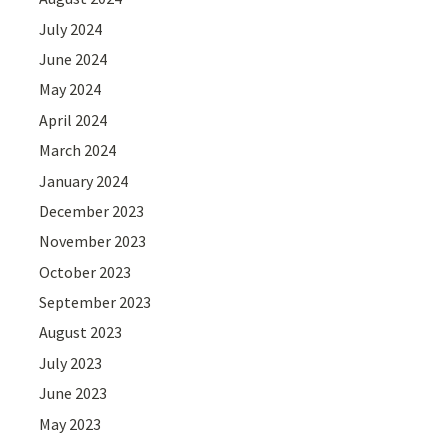
July 2024
June 2024
May 2024
April 2024
March 2024
January 2024
December 2023
November 2023
October 2023
September 2023
August 2023
July 2023
June 2023
May 2023