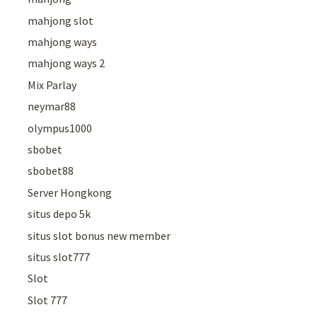
mahjong slot
mahjong ways
mahjong ways 2
Mix Parlay
neymar88
olympus1000
sbobet
sbobet88
Server Hongkong
situs depo 5k
situs slot bonus new member
situs slot777
Slot
Slot 777