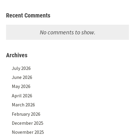
Recent Comments
No comments to show.
Archives
July 2026
June 2026
May 2026
April 2026
March 2026
February 2026
December 2025
November 2025