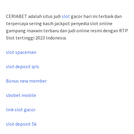
CERIABET adalah situs judi
slot
gacor hari ini terbaik dan
terpercaya sering kasih jackpot penyedia slot online
gampang maxwin terbaru dan judi online resmi dengan RTP
Slot tertinggi 2023 Indonesia.
slot spaceman
slot deposit qris
Bonus new member
sbobet mobile
link slot gacor
slot deposit 5k