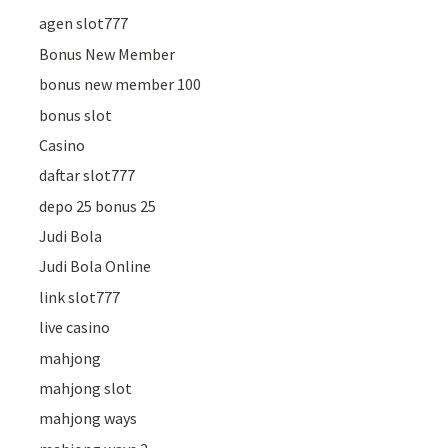
agen slot777
Bonus New Member
bonus new member 100
bonus slot
Casino
daftar slot777
depo 25 bonus 25
Judi Bola
Judi Bola Online
link slot777
live casino
mahjong
mahjong slot
mahjong ways