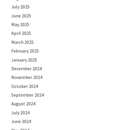
July 2025
June 2025
May 2025
April 2025
March 2025
February 2025
January 2025
December 2024
November 2024
October 2024
September 2024
August 2024
July 2024
June 2024