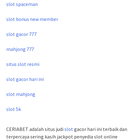
slot spaceman
slot bonus new member
slot gacor 777
mahjong 777
situs slot resmi
slot gacor hari ini
slot mahjong
slot 5k
CERIABET adalah situs judi
slot
gacor hari ini terbaik dan
terpercaya sering kasih jackpot penyedia slot online