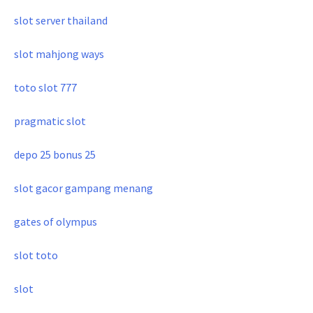
slot server thailand
slot mahjong ways
toto slot 777
pragmatic slot
depo 25 bonus 25
slot gacor gampang menang
gates of olympus
slot toto
slot