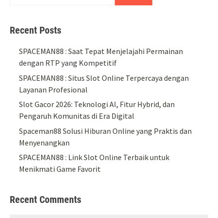
Recent Posts
SPACEMAN88 : Saat Tepat Menjelajahi Permainan
dengan RTP yang Kompetitif
SPACEMAN88 : Situs Slot Online Terpercaya dengan
Layanan Profesional
Slot Gacor 2026: Teknologi AI, Fitur Hybrid, dan
Pengaruh Komunitas di Era Digital
Spaceman88 Solusi Hiburan Online yang Praktis dan
Menyenangkan
SPACEMAN88 : Link Slot Online Terbaik untuk
Menikmati Game Favorit
Recent Comments