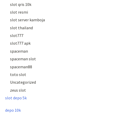
slot qris 10k
slot resmi
slot server kamboja
slot thailand
slot777
slot777 apk
spaceman
spaceman slot
spaceman88
toto slot
Uncategorized
zeus slot
slot depo 5k
depo 10k