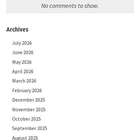
No comments to show.
Archives
July 2026
June 2026
May 2026
April 2026
March 2026
February 2026
December 2025
November 2025
October 2025
September 2025
August 2025