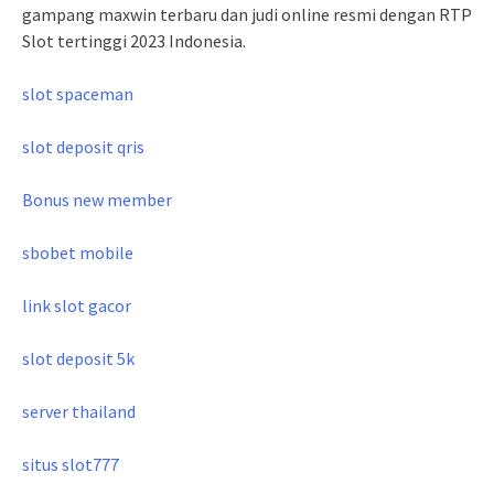
gampang maxwin terbaru dan judi online resmi dengan RTP
Slot tertinggi 2023 Indonesia.
slot spaceman
slot deposit qris
Bonus new member
sbobet mobile
link slot gacor
slot deposit 5k
server thailand
situs slot777