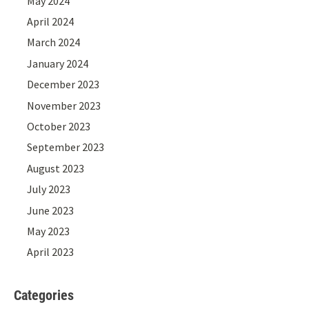
May 2024
April 2024
March 2024
January 2024
December 2023
November 2023
October 2023
September 2023
August 2023
July 2023
June 2023
May 2023
April 2023
Categories