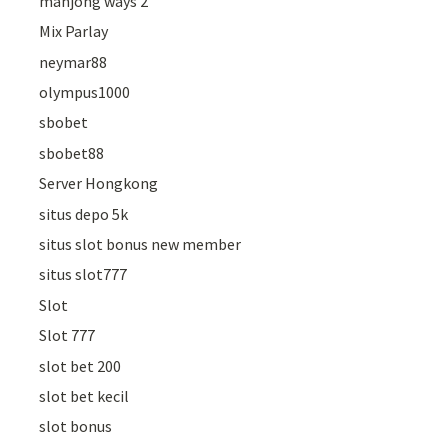
mahjong ways 2
Mix Parlay
neymar88
olympus1000
sbobet
sbobet88
Server Hongkong
situs depo 5k
situs slot bonus new member
situs slot777
Slot
Slot 777
slot bet 200
slot bet kecil
slot bonus