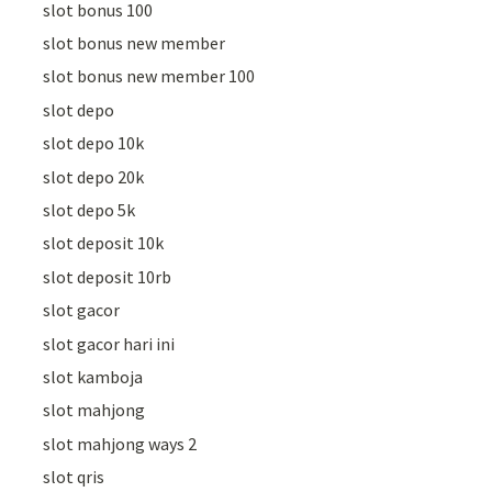
slot bonus 100
slot bonus new member
slot bonus new member 100
slot depo
slot depo 10k
slot depo 20k
slot depo 5k
slot deposit 10k
slot deposit 10rb
slot gacor
slot gacor hari ini
slot kamboja
slot mahjong
slot mahjong ways 2
slot qris