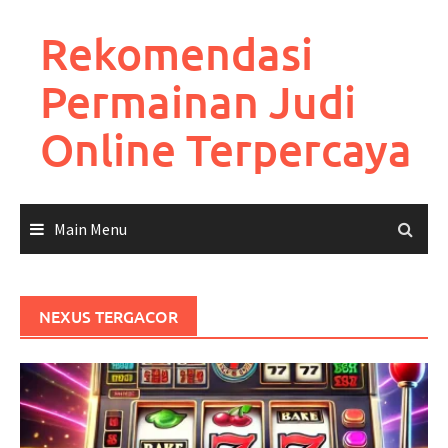
Skip
to
Rekomendasi
content
Permainan Judi
Online Terpercaya
Main Menu
NEXUS TERGACOR