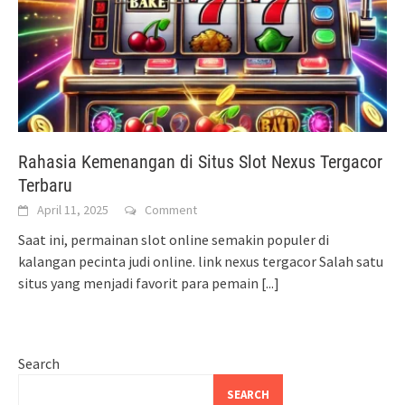
Rahasia Kemenangan di Situs Slot Nexus Tergacor
Terbaru
April 11, 2025
Comment
Saat ini, permainan slot online semakin populer di
kalangan pecinta judi online. link nexus tergacor Salah satu
situs yang menjadi favorit para pemain
[...]
Search
SEARCH