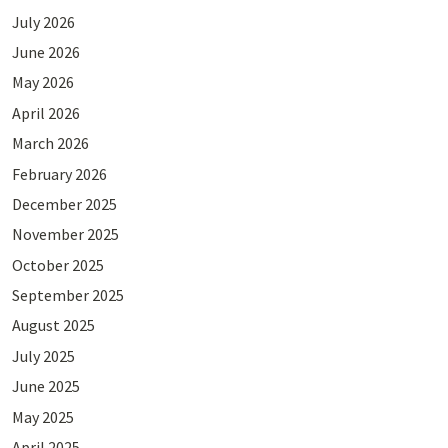
July 2026
June 2026
May 2026
April 2026
March 2026
February 2026
December 2025
November 2025
October 2025
September 2025
August 2025
July 2025
June 2025
May 2025
April 2025