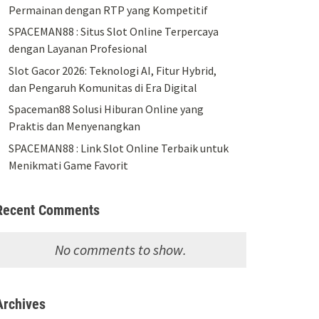
Permainan dengan RTP yang Kompetitif
SPACEMAN88 : Situs Slot Online Terpercaya
dengan Layanan Profesional
Slot Gacor 2026: Teknologi AI, Fitur Hybrid,
dan Pengaruh Komunitas di Era Digital
Spaceman88 Solusi Hiburan Online yang
Praktis dan Menyenangkan
SPACEMAN88 : Link Slot Online Terbaik untuk
Menikmati Game Favorit
Recent Comments
No comments to show.
Archives