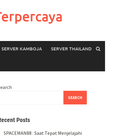
Terpercaya
SERVER KAMBOJA
SERVER THAILAND
Search
SEARCH
Recent Posts
SPACEMAN88 : Saat Tepat Menjelajahi