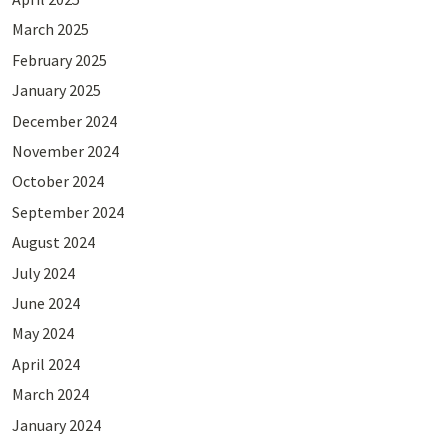
March 2025
February 2025
January 2025
December 2024
November 2024
October 2024
September 2024
August 2024
July 2024
June 2024
May 2024
April 2024
March 2024
January 2024