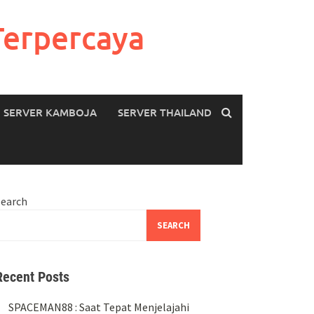
Terpercaya
SERVER KAMBOJA
SERVER THAILAND
Search
SEARCH
Recent Posts
SPACEMAN88 : Saat Tepat Menjelajahi