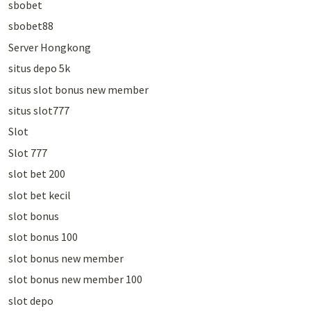
sbobet
sbobet88
Server Hongkong
situs depo 5k
situs slot bonus new member
situs slot777
Slot
Slot 777
slot bet 200
slot bet kecil
slot bonus
slot bonus 100
slot bonus new member
slot bonus new member 100
slot depo