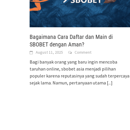
Bagaimana Cara Daftar dan Main di
SBOBET dengan Aman?
August 11, 2025
Comment
Bagi banyak orang yang baru ingin mencoba
taruhan online, sbobet asia menjadi pilihan
populer karena reputasinya yang sudah terpercaya
sejak lama. Namun, pertanyaan utama
[...]