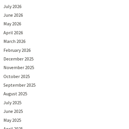
July 2026
June 2026
May 2026
April 2026
March 2026
February 2026
December 2025
November 2025
October 2025
September 2025
August 2025
July 2025
June 2025
May 2025
April 2025