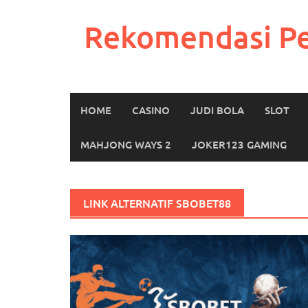
Skip
to
Rekomendasi Pe
content
HOME
CASINO
JUDI BOLA
SLOT
MAHJONG WAYS 2
JOKER123 GAMING
LINK ALTERNATIF SBOBET88