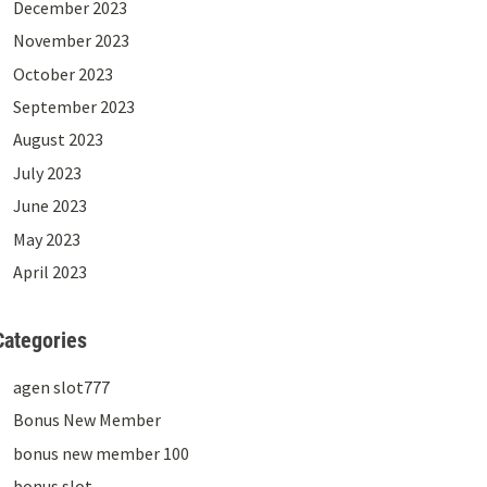
December 2023
November 2023
October 2023
September 2023
August 2023
July 2023
June 2023
May 2023
April 2023
Categories
agen slot777
Bonus New Member
bonus new member 100
bonus slot