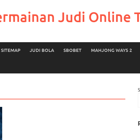
rmainan Judi Online 
SITEMAP
JUDI BOLA
SBOBET
MAHJONG WAYS 2