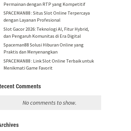
Permainan dengan RTP yang Kompetitif
SPACEMAN88 : Situs Slot Online Terpercaya
dengan Layanan Profesional
Slot Gacor 2026: Teknologi AI, Fitur Hybrid,
dan Pengaruh Komunitas di Era Digital
Spaceman88 Solusi Hiburan Online yang
Praktis dan Menyenangkan
SPACEMAN88 : Link Slot Online Terbaik untuk
Menikmati Game Favorit
Recent Comments
No comments to show.
Archives