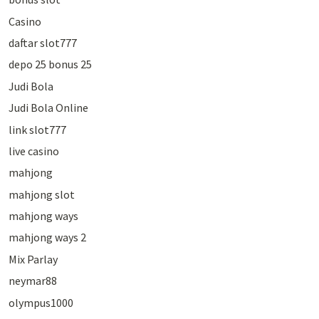
Casino
daftar slot777
depo 25 bonus 25
Judi Bola
Judi Bola Online
link slot777
live casino
mahjong
mahjong slot
mahjong ways
mahjong ways 2
Mix Parlay
neymar88
olympus1000