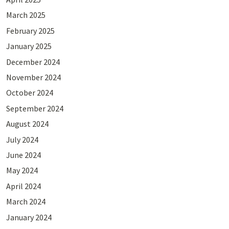
March 2025
February 2025
January 2025
December 2024
November 2024
October 2024
September 2024
August 2024
July 2024
June 2024
May 2024
April 2024
March 2024
January 2024