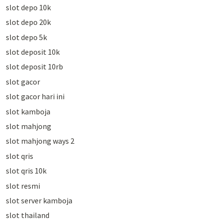
slot depo 10k
slot depo 20k
slot depo 5k
slot deposit 10k
slot deposit 10rb
slot gacor
slot gacor hari ini
slot kamboja
slot mahjong
slot mahjong ways 2
slot qris
slot qris 10k
slot resmi
slot server kamboja
slot thailand