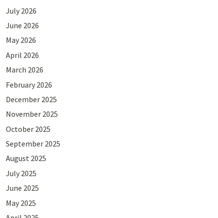
July 2026
June 2026
May 2026
April 2026
March 2026
February 2026
December 2025
November 2025
October 2025
September 2025
August 2025
July 2025
June 2025
May 2025
April 2025