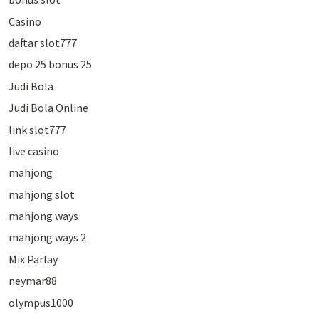
Casino
daftar slot777
depo 25 bonus 25
Judi Bola
Judi Bola Online
link slot777
live casino
mahjong
mahjong slot
mahjong ways
mahjong ways 2
Mix Parlay
neymar88
olympus1000