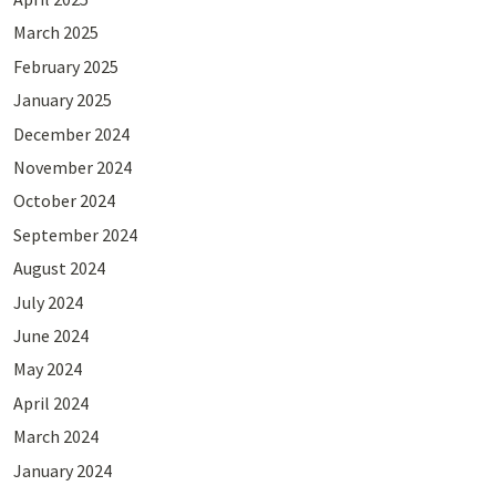
March 2025
February 2025
January 2025
December 2024
November 2024
October 2024
September 2024
August 2024
July 2024
June 2024
May 2024
April 2024
March 2024
January 2024