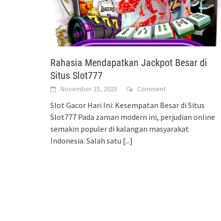
Rahasia Mendapatkan Jackpot Besar di
Situs Slot777
November 25, 2025
Comment
Slot Gacor Hari Ini: Kesempatan Besar di Situs
Slot777 Pada zaman modern ini, perjudian online
semakin populer di kalangan masyarakat
Indonesia. Salah satu
[...]