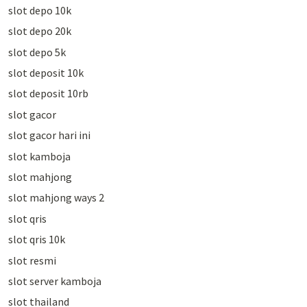
slot depo 10k
slot depo 20k
slot depo 5k
slot deposit 10k
slot deposit 10rb
slot gacor
slot gacor hari ini
slot kamboja
slot mahjong
slot mahjong ways 2
slot qris
slot qris 10k
slot resmi
slot server kamboja
slot thailand