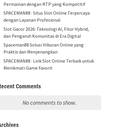
Permainan dengan RTP yang Kompetitif
SPACEMAN88 : Situs Slot Online Terpercaya
dengan Layanan Profesional
Slot Gacor 2026: Teknologi AI, Fitur Hybrid,
dan Pengaruh Komunitas di Era Digital
Spaceman88 Solusi Hiburan Online yang
Praktis dan Menyenangkan
SPACEMAN88 : Link Slot Online Terbaik untuk
Menikmati Game Favorit
Recent Comments
No comments to show.
Archives