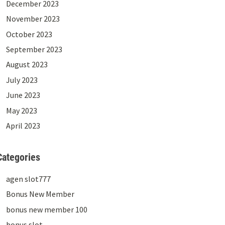
December 2023
November 2023
October 2023
September 2023
August 2023
July 2023
June 2023
May 2023
April 2023
Categories
agen slot777
Bonus New Member
bonus new member 100
bonus slot