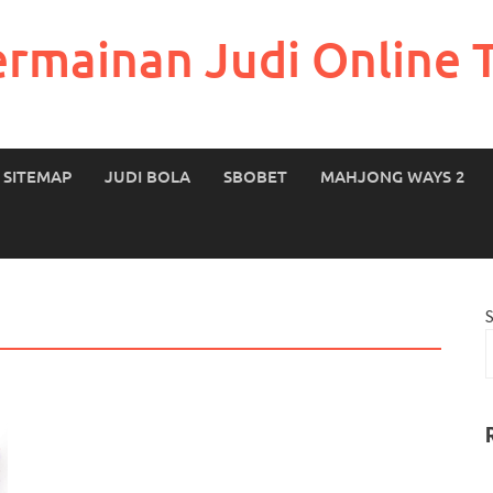
rmainan Judi Online 
SITEMAP
JUDI BOLA
SBOBET
MAHJONG WAYS 2