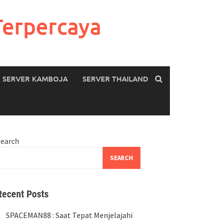
Terpercaya
SERVER KAMBOJA
SERVER THAILAND
Search
SEARCH
Recent Posts
SPACEMAN88 : Saat Tepat Menjelajahi