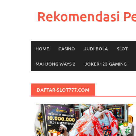
Skip
to
Rekomendasi Pe
content
HOME
CASINO
JUDI BOLA
SLOT
MAHJONG WAYS 2
JOKER123 GAMING
DAFTAR-SLOT777.COM