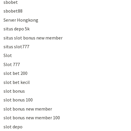
sbobet
sbobet88
Server Hongkong
situs depo 5k
situs slot bonus new member
situs slot777
Slot
Slot 777
slot bet 200
slot bet kecil
slot bonus
slot bonus 100
slot bonus new member
slot bonus new member 100
slot depo