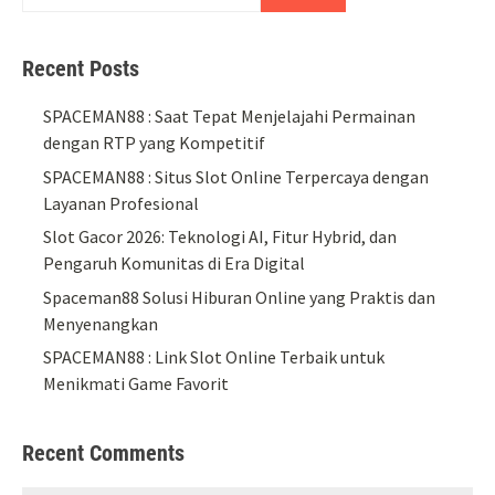
Recent Posts
SPACEMAN88 : Saat Tepat Menjelajahi Permainan
dengan RTP yang Kompetitif
SPACEMAN88 : Situs Slot Online Terpercaya dengan
Layanan Profesional
Slot Gacor 2026: Teknologi AI, Fitur Hybrid, dan
Pengaruh Komunitas di Era Digital
Spaceman88 Solusi Hiburan Online yang Praktis dan
Menyenangkan
SPACEMAN88 : Link Slot Online Terbaik untuk
Menikmati Game Favorit
Recent Comments