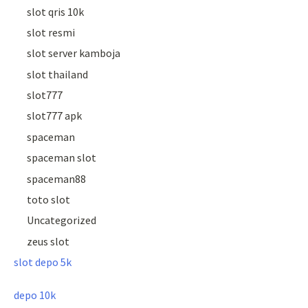
slot qris 10k
slot resmi
slot server kamboja
slot thailand
slot777
slot777 apk
spaceman
spaceman slot
spaceman88
toto slot
Uncategorized
zeus slot
slot depo 5k
depo 10k