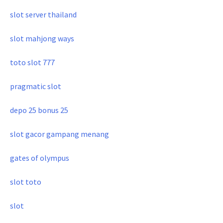
slot server thailand
slot mahjong ways
toto slot 777
pragmatic slot
depo 25 bonus 25
slot gacor gampang menang
gates of olympus
slot toto
slot