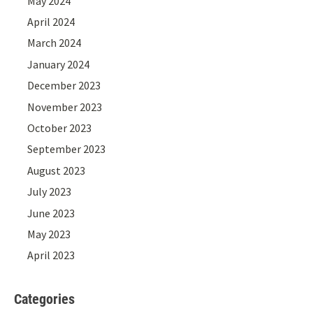
May 2024
April 2024
March 2024
January 2024
December 2023
November 2023
October 2023
September 2023
August 2023
July 2023
June 2023
May 2023
April 2023
Categories