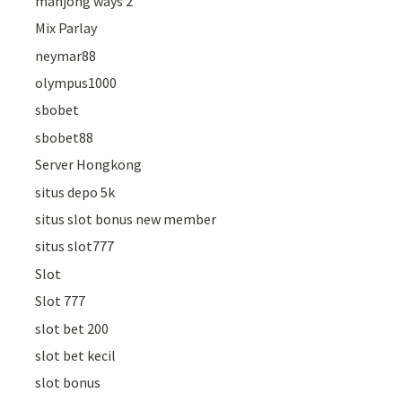
mahjong ways 2
Mix Parlay
neymar88
olympus1000
sbobet
sbobet88
Server Hongkong
situs depo 5k
situs slot bonus new member
situs slot777
Slot
Slot 777
slot bet 200
slot bet kecil
slot bonus