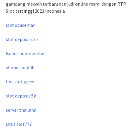
gampang maxwin terbaru dan judi online resmi dengan RTP
Slot tertinggi 2023 Indonesia.
slot spaceman
slot deposit qris
Bonus new member
sbobet mobile
link slot gacor
slot deposit 5k
server thailand
situs slot777