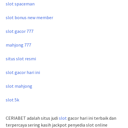
slot spaceman
slot bonus new member
slot gacor 777
mahjong 777
situs slot resmi
slot gacor hari ini
slot mahjong
slot 5k
CERIABET adalah situs judi
slot
gacor hari ini terbaik dan
terpercaya sering kasih jackpot penyedia slot online