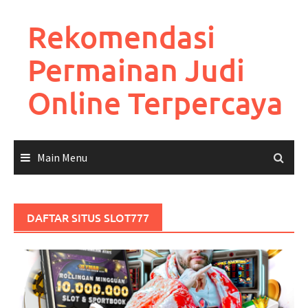
Skip
to
Rekomendasi
content
Permainan Judi
Online Terpercaya
Main Menu
DAFTAR SITUS SLOT777