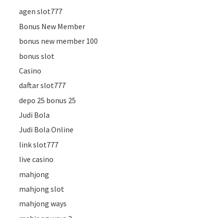
agen slot777
Bonus New Member
bonus new member 100
bonus slot
Casino
daftar slot777
depo 25 bonus 25
Judi Bola
Judi Bola Online
link slot777
live casino
mahjong
mahjong slot
mahjong ways