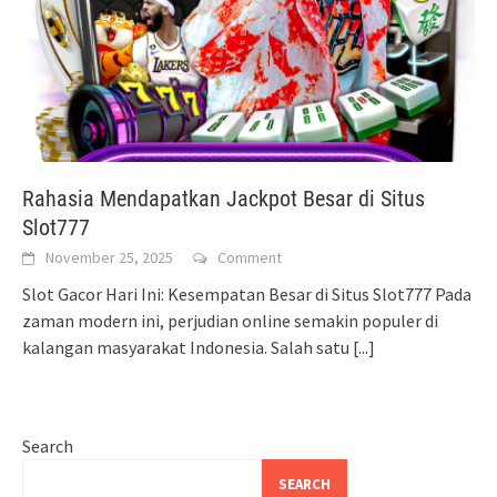
Rahasia Mendapatkan Jackpot Besar di Situs
Slot777
November 25, 2025
Comment
Slot Gacor Hari Ini: Kesempatan Besar di Situs Slot777 Pada
zaman modern ini, perjudian online semakin populer di
kalangan masyarakat Indonesia. Salah satu
[...]
Search
SEARCH