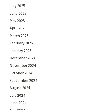
July 2025
June 2025
May 2025
April 2025
March 2025
February 2025
January 2025
December 2024
November 2024
October 2024
September 2024
August 2024
July 2024
June 2024