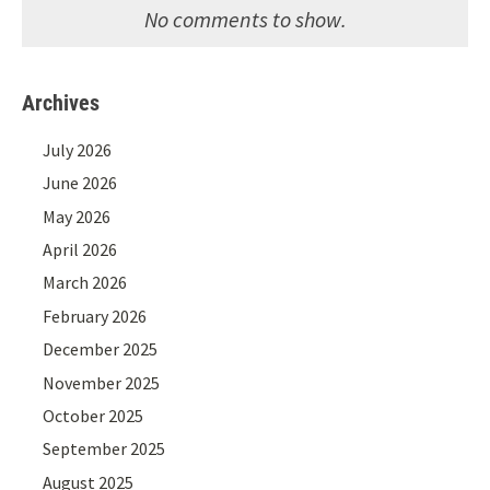
No comments to show.
Archives
July 2026
June 2026
May 2026
April 2026
March 2026
February 2026
December 2025
November 2025
October 2025
September 2025
August 2025