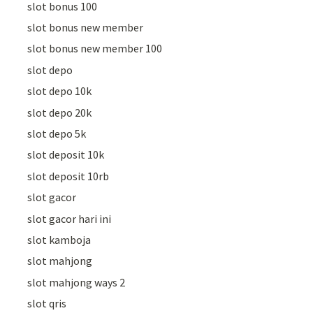
slot bonus 100
slot bonus new member
slot bonus new member 100
slot depo
slot depo 10k
slot depo 20k
slot depo 5k
slot deposit 10k
slot deposit 10rb
slot gacor
slot gacor hari ini
slot kamboja
slot mahjong
slot mahjong ways 2
slot qris