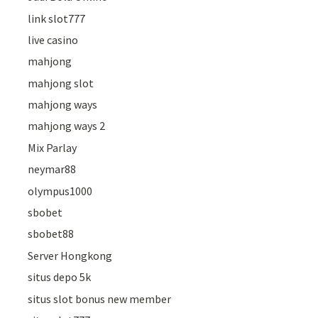
link slot777
live casino
mahjong
mahjong slot
mahjong ways
mahjong ways 2
Mix Parlay
neymar88
olympus1000
sbobet
sbobet88
Server Hongkong
situs depo 5k
situs slot bonus new member