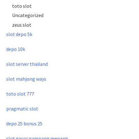
toto slot
Uncategorized
zeus slot
slot depo 5k
depo 10k
slot server thailand
slot mahjong ways
toto slot 777
pragmatic slot
depo 25 bonus 25
slot gacor gampang menang