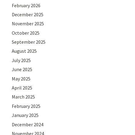
February 2026
December 2025
November 2025
October 2025
September 2025
August 2025
July 2025
June 2025
May 2025
April 2025
March 2025
February 2025
January 2025
December 2024
November 2024