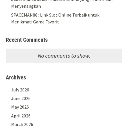
Menyenangkan
SPACEMAN88 : Link Slot Online Terbaik untuk
Menikmati Game Favorit
Recent Comments
No comments to show.
Archives
July 2026
June 2026
May 2026
April 2026
March 2026