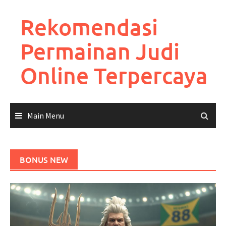
Skip
to
Rekomendasi
content
Permainan Judi
Online Terpercaya
Main Menu
BONUS NEW