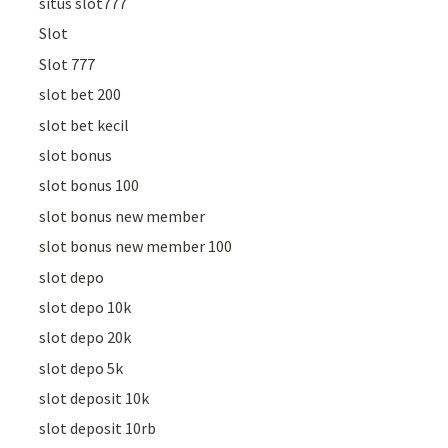
situs slot777
Slot
Slot 777
slot bet 200
slot bet kecil
slot bonus
slot bonus 100
slot bonus new member
slot bonus new member 100
slot depo
slot depo 10k
slot depo 20k
slot depo 5k
slot deposit 10k
slot deposit 10rb