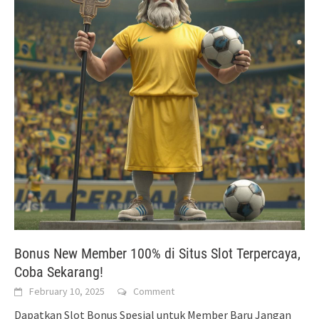
Bonus New Member 100% di Situs Slot Terpercaya,
Coba Sekarang!
February 10, 2025
Comment
Dapatkan Slot Bonus Spesial untuk Member Baru Jangan