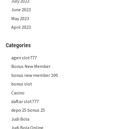
July 2023
June 2023
May 2023
April 2023
Categories
agen slot777
Bonus New Member
bonus new member 100
bonus slot
Casino
daftar slot777
depo 25 bonus 25
Judi Bola
Judi Bola Online