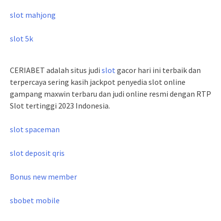
slot mahjong
slot 5k
CERIABET adalah situs judi
slot
gacor hari ini terbaik dan
terpercaya sering kasih jackpot penyedia slot online
gampang maxwin terbaru dan judi online resmi dengan RTP
Slot tertinggi 2023 Indonesia.
slot spaceman
slot deposit qris
Bonus new member
sbobet mobile