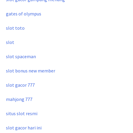
gates of olympus
slot toto
slot
slot spaceman
slot bonus new member
slot gacor 777
mahjong 777
situs slot resmi
slot gacor hari ini