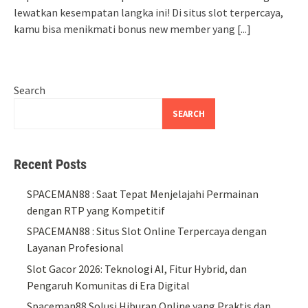
lewatkan kesempatan langka ini! Di situs slot terpercaya,
kamu bisa menikmati bonus new member yang
[...]
Search
SEARCH
Recent Posts
SPACEMAN88 : Saat Tepat Menjelajahi Permainan
dengan RTP yang Kompetitif
SPACEMAN88 : Situs Slot Online Terpercaya dengan
Layanan Profesional
Slot Gacor 2026: Teknologi AI, Fitur Hybrid, dan
Pengaruh Komunitas di Era Digital
Spaceman88 Solusi Hiburan Online yang Praktis dan