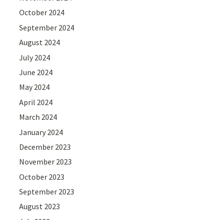
October 2024
September 2024
August 2024
July 2024
June 2024
May 2024
April 2024
March 2024
January 2024
December 2023
November 2023
October 2023
September 2023
August 2023