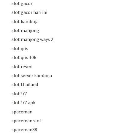
slot gacor
slot gacor hari ini
slot kamboja
slot mahjong
slot mahjong ways 2
slot qris
slot qris 10k
slot resmi
slot server kamboja
slot thailand
slot777
slot777 apk
spaceman
spaceman slot
spaceman88