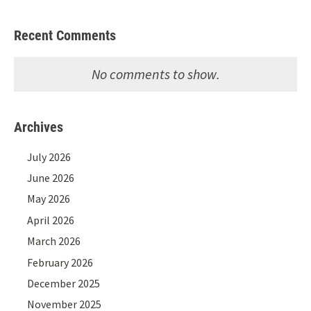
Recent Comments
No comments to show.
Archives
July 2026
June 2026
May 2026
April 2026
March 2026
February 2026
December 2025
November 2025