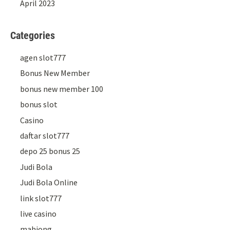
April 2023
Categories
agen slot777
Bonus New Member
bonus new member 100
bonus slot
Casino
daftar slot777
depo 25 bonus 25
Judi Bola
Judi Bola Online
link slot777
live casino
mahjong