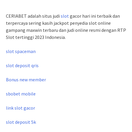
CERIABET adalah situs judi
slot
gacor hari ini terbaik dan
terpercaya sering kasih jackpot penyedia slot online
gampang maxwin terbaru dan judi online resmi dengan RTP
Slot tertinggi 2023 Indonesia.
slot spaceman
slot deposit qris
Bonus new member
sbobet mobile
link slot gacor
slot deposit 5k