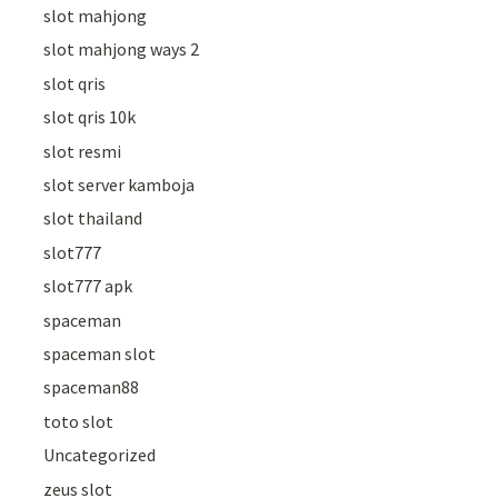
slot mahjong
slot mahjong ways 2
slot qris
slot qris 10k
slot resmi
slot server kamboja
slot thailand
slot777
slot777 apk
spaceman
spaceman slot
spaceman88
toto slot
Uncategorized
zeus slot