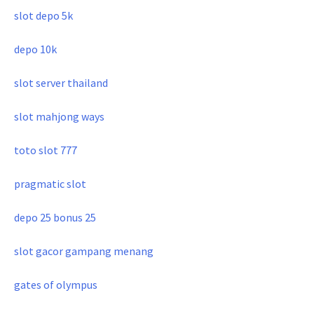
slot depo 5k
depo 10k
slot server thailand
slot mahjong ways
toto slot 777
pragmatic slot
depo 25 bonus 25
slot gacor gampang menang
gates of olympus