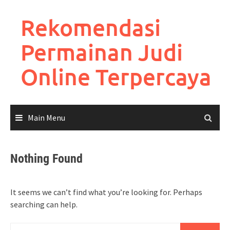
Skip
to
Rekomendasi
content
Permainan Judi
Online Terpercaya
Main Menu
Nothing Found
It seems we can’t find what you’re looking for. Perhaps
searching can help.
Search