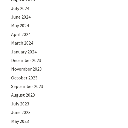
July 2024
June 2024
May 2024
April 2024
March 2024
January 2024
December 2023
November 2023
October 2023
September 2023
August 2023
July 2023
June 2023
May 2023