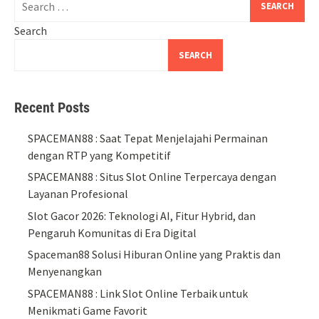
for:
Search
SEARCH
Recent Posts
SPACEMAN88 : Saat Tepat Menjelajahi Permainan
dengan RTP yang Kompetitif
SPACEMAN88 : Situs Slot Online Terpercaya dengan
Layanan Profesional
Slot Gacor 2026: Teknologi AI, Fitur Hybrid, dan
Pengaruh Komunitas di Era Digital
Spaceman88 Solusi Hiburan Online yang Praktis dan
Menyenangkan
SPACEMAN88 : Link Slot Online Terbaik untuk
Menikmati Game Favorit