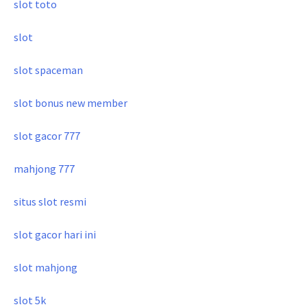
slot toto
slot
slot spaceman
slot bonus new member
slot gacor 777
mahjong 777
situs slot resmi
slot gacor hari ini
slot mahjong
slot 5k