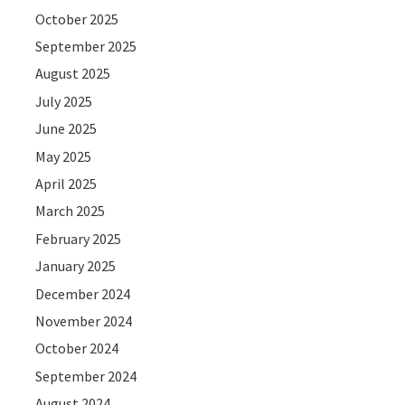
October 2025
September 2025
August 2025
July 2025
June 2025
May 2025
April 2025
March 2025
February 2025
January 2025
December 2024
November 2024
October 2024
September 2024
August 2024