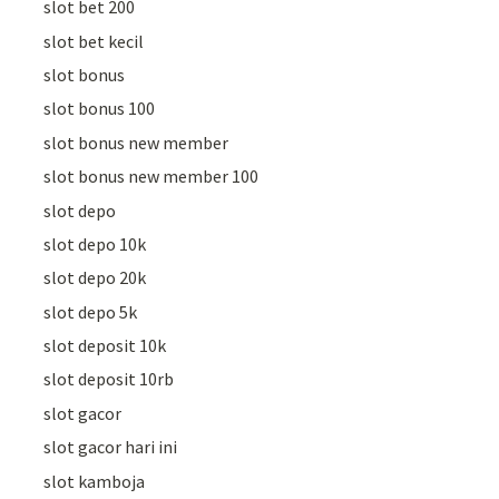
slot bet 200
slot bet kecil
slot bonus
slot bonus 100
slot bonus new member
slot bonus new member 100
slot depo
slot depo 10k
slot depo 20k
slot depo 5k
slot deposit 10k
slot deposit 10rb
slot gacor
slot gacor hari ini
slot kamboja