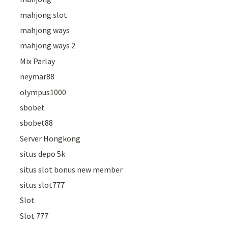
mahjong slot
mahjong ways
mahjong ways 2
Mix Parlay
neymar88
olympus1000
sbobet
sbobet88
Server Hongkong
situs depo 5k
situs slot bonus new member
situs slot777
Slot
Slot 777