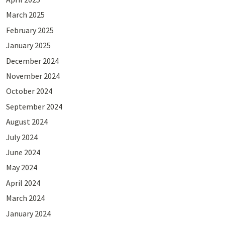
March 2025
February 2025
January 2025
December 2024
November 2024
October 2024
September 2024
August 2024
July 2024
June 2024
May 2024
April 2024
March 2024
January 2024