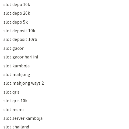
slot depo 10k
slot depo 20k
slot depo 5k
slot deposit 10k
slot deposit 10rb
slot gacor
slot gacor hari ini
slot kamboja
slot mahjong
slot mahjong ways 2
slot qris
slot qris 10k
slot resmi
slot server kamboja
slot thailand