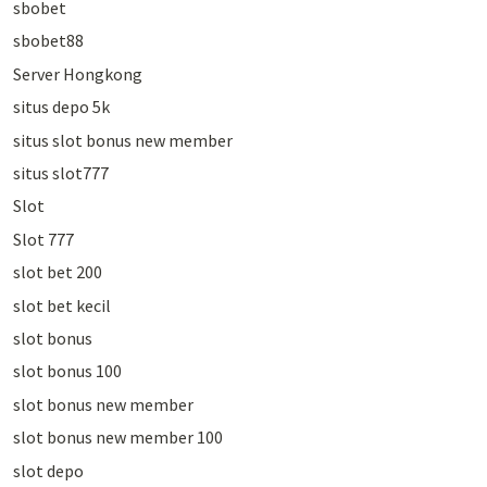
sbobet
sbobet88
Server Hongkong
situs depo 5k
situs slot bonus new member
situs slot777
Slot
Slot 777
slot bet 200
slot bet kecil
slot bonus
slot bonus 100
slot bonus new member
slot bonus new member 100
slot depo