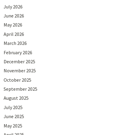
July 2026
June 2026
May 2026
April 2026
March 2026
February 2026
December 2025
November 2025
October 2025
September 2025
August 2025
July 2025
June 2025
May 2025
April 2025