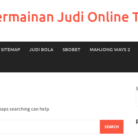
rmainan Judi Online 
SITEMAP
JUDI BOLA
SBOBET
MAHJONG WAYS 2
haps searching can help.