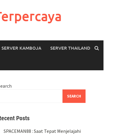
Terpercaya
SERVER KAMBOJA
SERVER THAILAND
Search
SEARCH
Recent Posts
SPACEMAN88 : Saat Tepat Menjelajahi