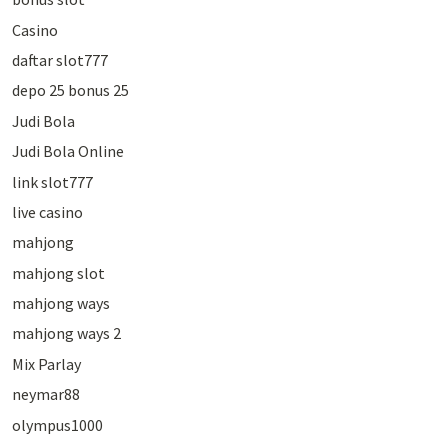
Casino
daftar slot777
depo 25 bonus 25
Judi Bola
Judi Bola Online
link slot777
live casino
mahjong
mahjong slot
mahjong ways
mahjong ways 2
Mix Parlay
neymar88
olympus1000