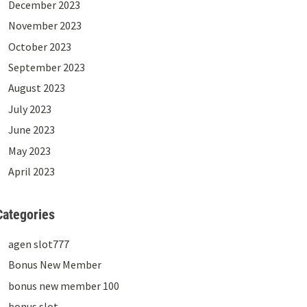
December 2023
November 2023
October 2023
September 2023
August 2023
July 2023
June 2023
May 2023
April 2023
Categories
agen slot777
Bonus New Member
bonus new member 100
bonus slot