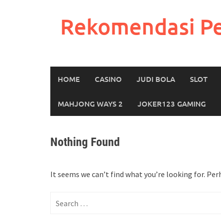
Skip
to
Rekomendasi Pe
content
HOME
CASINO
JUDI BOLA
SLOT
MAHJONG WAYS 2
JOKER123 GAMING
Nothing Found
It seems we can’t find what you’re looking for. Per
Search
for: