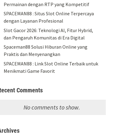
Permainan dengan RTP yang Kompetitif
SPACEMAN88 : Situs Slot Online Terpercaya
dengan Layanan Profesional
Slot Gacor 2026: Teknologi AI, Fitur Hybrid,
dan Pengaruh Komunitas di Era Digital
Spaceman88 Solusi Hiburan Online yang
Praktis dan Menyenangkan
SPACEMAN88 : Link Slot Online Terbaik untuk
Menikmati Game Favorit
Recent Comments
No comments to show.
Archives